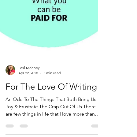
Lexi Mohney
Apr 22, 2020
3 min read
For The Love Of Writing
An Ode To The Things That Both Bring Us
Joy & Frustrate The Crap Out Of Us There
are few things in life that I love more than