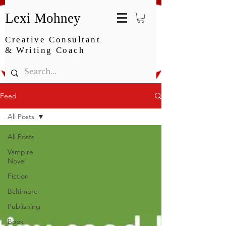
Lexi Mohney
Creative Consultant
& Writing Coach
Feed
All Posts
All Posts
Vampire
Novel
Fiction
Baltimore
Publishing
Book