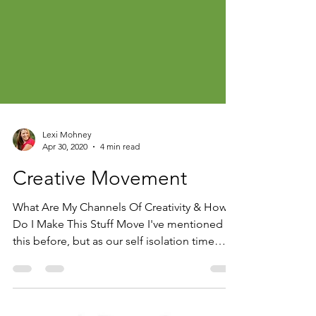
Lexi Mohney
Apr 30, 2020
4 min read
Creative Movement
What Are My Channels Of Creativity & How
Do I Make This Stuff Move I've mentioned
this before, but as our self isolation time
continues...