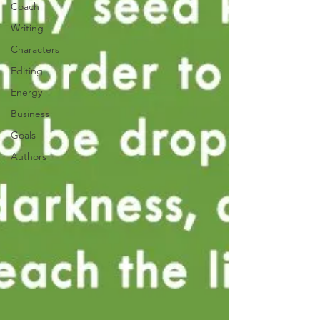
Coach
Writing
Characters
Editing
Energy
Business
Goals
Authors