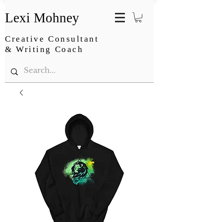
Lexi Mohney
Creative Consultant
& Writing Coach