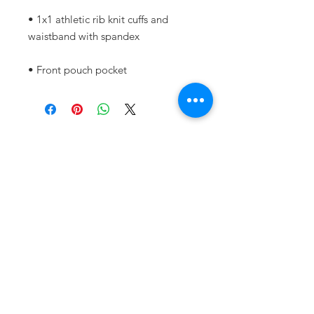
• 1x1 athletic rib knit cuffs and 
• Front pouch pocket
Subscribe for Updates and
Stay Informed!
First Name
Last Name
Email