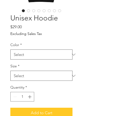
Unisex Hoodie
Price
$29.00
Excluding Sales Tax
Color
*
Size
*
Quantity
*
Add to Cart