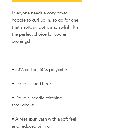
Everyone needs a cozy go-to 
hoodie to curl up in, so go for one 
that's soft, smooth, and stylish. It's 
the perfect choice for cooler 
• Double-needle stitching 
• Air-jet spun yarn with a soft feel 