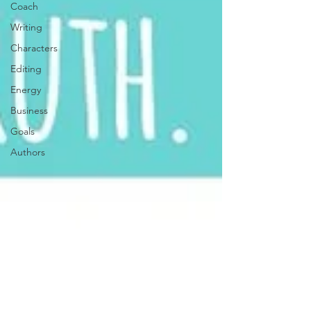
Coach
Writing
Characters
Editing
Energy
Business
Goals
Authors