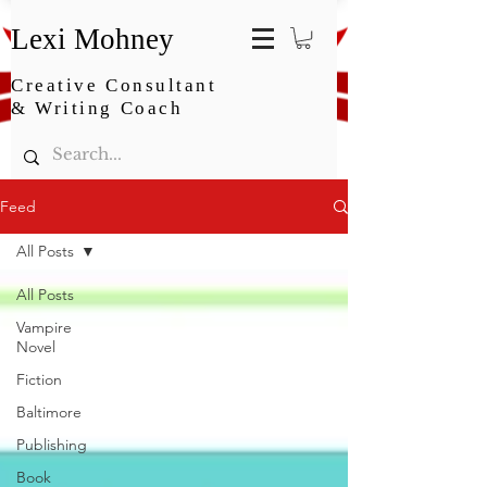
Lexi Mohney
Creative Consultant
& Writing Coach
Feed
All Posts
All Posts
Vampire
Novel
Fiction
Baltimore
Publishing
Book