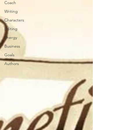
Coach
Writing
Characters
Editing
Energy
Business
Goals
Authors