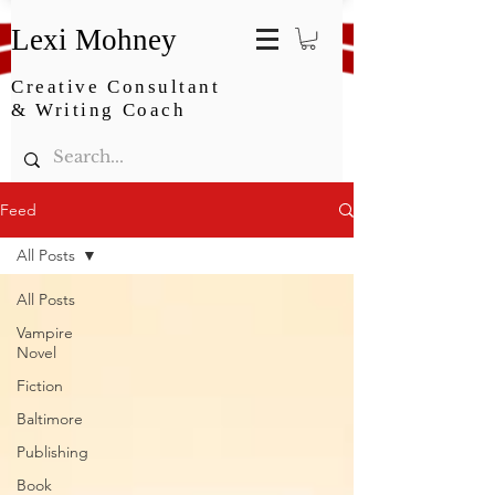
Lexi Mohney
Creative Consultant
& Writing Coach
Feed
All Posts
All Posts
Vampire
Novel
Fiction
Baltimore
Publishing
Book