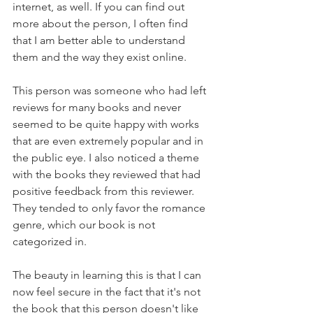
internet, as well. If you can find out 
more about the person, I often find 
that I am better able to understand 
them and the way they exist online.
This person was someone who had left 
reviews for many books and never 
seemed to be quite happy with works 
that are even extremely popular and in 
the public eye. I also noticed a theme 
with the books they reviewed that had 
positive feedback from this reviewer. 
They tended to only favor the romance 
genre, which our book is not 
categorized in.
The beauty in learning this is that I can 
now feel secure in the fact that it's not 
the book that this person doesn't like 