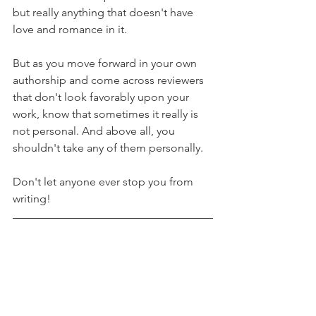
but really anything that doesn't have 
love and romance in it.
But as you move forward in your own 
authorship and come across reviewers 
that don't look favorably upon your 
work, know that sometimes it really is 
not personal. And above all, you 
shouldn't take any of them personally.
Don't let anyone ever stop you from 
writing!