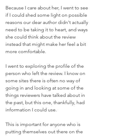
Because I care about her, I went to see 
if I could shed some light on possible 
reasons our dear author didn't actually 
need to be taking it to heart, and ways 
she could think about the review 
instead that might make her feel a bit 
more comfortable.
I went to exploring the profile of the 
person who left the review. I know on 
some sites there is often no way of 
going in and looking at some of the 
things reviewers have talked about in 
the past, but this one, thankfully, had 
information I could use.
This is important for anyone who is 
putting themselves out there on the 