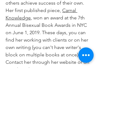
others achieve success of their own. 
Her first published piece, 
Carnal 
Knowledge
, won an award at the 7th 
Annual Bisexual Book Awards in NYC 
on June 1, 2019. These days, you can 
find her working with clients or on her 
own writing (you can't have writer's 
block on multiple books at once). 
Contact her through her website or on 
social media.
See All
Recent Posts