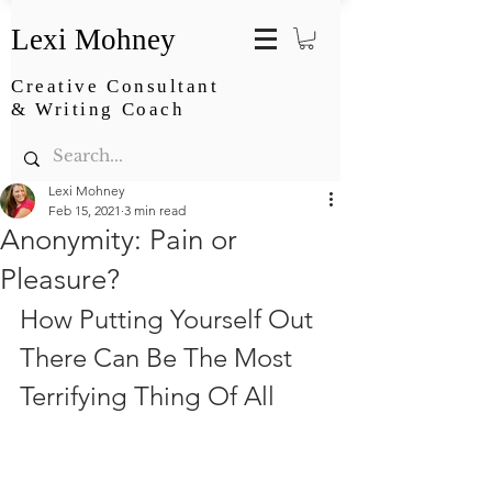
Lexi Mohney
Creative Consultant
& Writing Coach
Lexi Mohney
Feb 15, 2021
3 min read
Anonymity: Pain or
Pleasure?
How Putting Yourself Out 
There Can Be The Most 
Terrifying Thing Of All