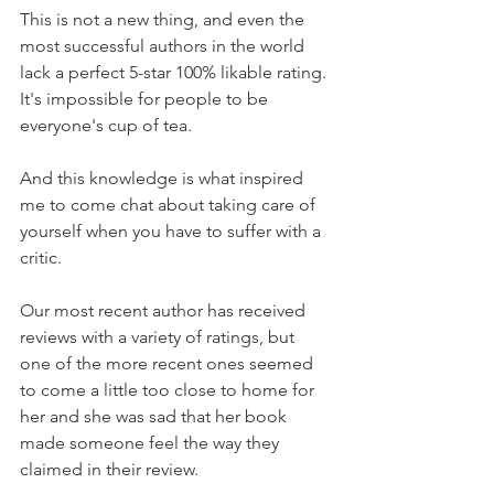
This is not a new thing, and even the 
most successful authors in the world 
lack a perfect 5-star 100% likable rating. 
It's impossible for people to be 
everyone's cup of tea.
And this knowledge is what inspired 
me to come chat about taking care of 
yourself when you have to suffer with a 
critic.
Our most recent author has received 
reviews with a variety of ratings, but 
one of the more recent ones seemed 
to come a little too close to home for 
her and she was sad that her book 
made someone feel the way they 
claimed in their review.