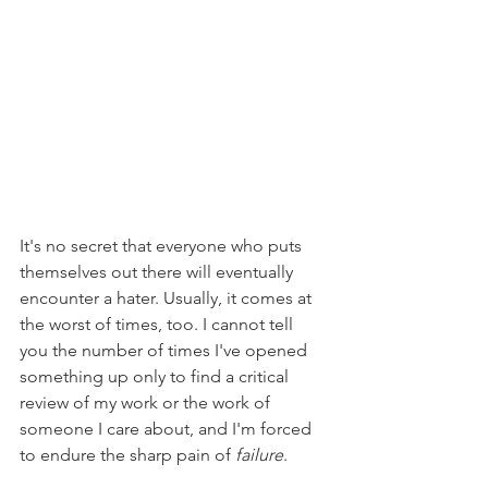
It's no secret that everyone who puts 
themselves out there will eventually 
encounter a hater. Usually, it comes at 
the worst of times, too. I cannot tell 
you the number of times I've opened 
something up only to find a critical 
review of my work or the work of 
someone I care about, and I'm forced 
to endure the sharp pain of 
failure
.