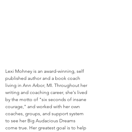
Lexi Mohney is an award-winning, self 
published author and a book coach 
living in Ann Arbor, MI. Throughout her 
writing and coaching career, she's lived 
by the motto of "six seconds of insane 
courage," and worked with her own 
coaches, groups, and support system 
to see her Big Audacious Dreams 
come true. Her greatest goal is to help 