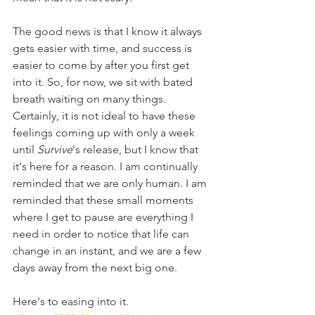
The good news is that I know it always 
gets easier with time, and success is 
easier to come by after you first get 
into it. So, for now, we sit with bated 
breath waiting on many things. 
Certainly, it is not ideal to have these 
feelings coming up with only a week 
until 
Survive
's release, but I know that 
it's here for a reason. I am continually 
reminded that we are only human. I am 
reminded that these small moments 
where I get to pause are everything I 
need in order to notice that life can 
change in an instant, and we are a few 
days away from the next big one.
Here's to easing into it.