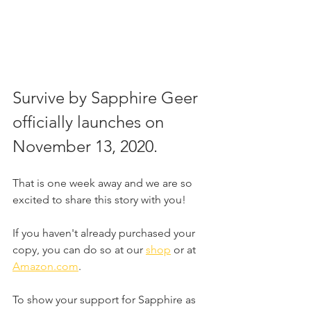
Survive by Sapphire Geer 
officially launches on 
November 13, 2020.
That is one week away and we are so 
excited to share this story with you!
If you haven't already purchased your 
copy, you can do so at our 
shop
 or at 
Amazon.com
.
To show your support for Sapphire as 