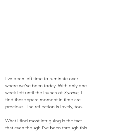
I've been left time to ruminate over 
where we've been today. With only one 
week left until the launch of 
Survive
, I 
find these spare moment in time are 
precious. The reflection is lovely, too.
What I find most intriguing is the fact 
that even though I've been through this 