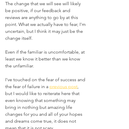
The change that we will see will likely 
be positive, if our feedback and 
reviews are anything to go by at this 
point. What we actually have to fear, I'm 
uncertain, but I think it may just be the 
change itself.
Even if the familiar is uncomfortable, at 
least we know it better than we know 
the unfamiliar.
I've touched on the fear of success and 
the fear of failure in a 
previous post
, 
but I would like to reiterate here that 
even knowing that something may 
bring in nothing but amazing life 
changes for you and all of your hopes 
and dreams come true, it does not 
mean that it is not scary.