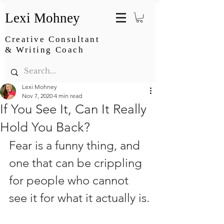
Lexi Mohney
Creative Consultant
& Writing Coach
Lexi Mohney
Nov 7, 2020
4 min read
If You See It, Can It Really
Hold You Back?
Fear is a funny thing, and 
one that can be crippling 
for people who cannot 
see it for what it actually is.