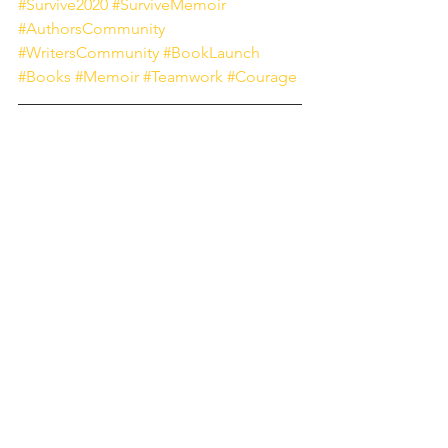
#Survive2020
#SurviveMemoir
#AuthorsCommunity
#WritersCommunity
#BookLaunch
#Books
#Memoir
#Teamwork
#Courage