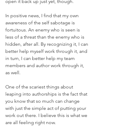
open it back up just yet, though.
In positive news, I find that my own 
awareness of the self sabotage is 
fortuitous. An enemy who is seen is 
less of a threat than the enemy who is 
hidden, after all. By recognizing it, I can 
better help myself work through it, and 
in turn, I can better help my team 
members and author work through it, 
as well.
One of the scariest things about 
leaping into authorships is the fact that 
you know that so much can change 
with just the simple act of putting your 
work out there. I believe this is what we 
are all feeling right now.