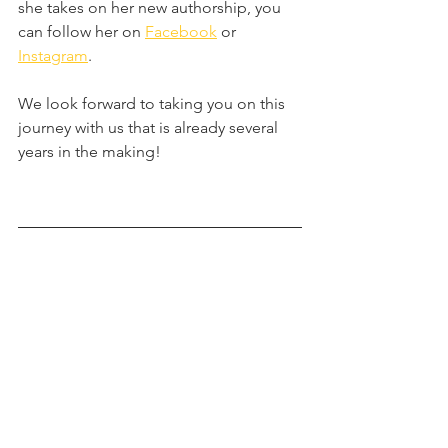
she takes on her new authorship, you 
can follow her on 
Facebook
 or 
Instagram
.
We look forward to taking you on this 
journey with us that is already several 
years in the making!