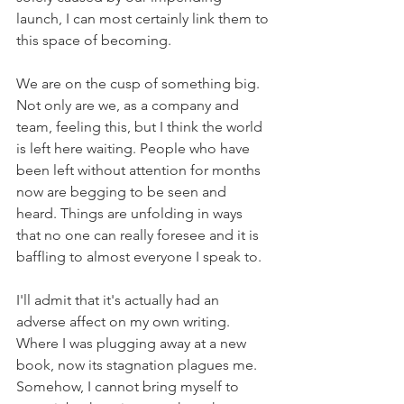
launch, I can most certainly link them to 
this space of becoming.
We are on the cusp of something big. 
Not only are we, as a company and 
team, feeling this, but I think the world 
is left here waiting. People who have 
been left without attention for months 
now are begging to be seen and 
heard. Things are unfolding in ways 
that no one can really foresee and it is 
baffling to almost everyone I speak to.
I'll admit that it's actually had an 
adverse affect on my own writing. 
Where I was plugging away at a new 
book, now its stagnation plagues me. 
Somehow, I cannot bring myself to 