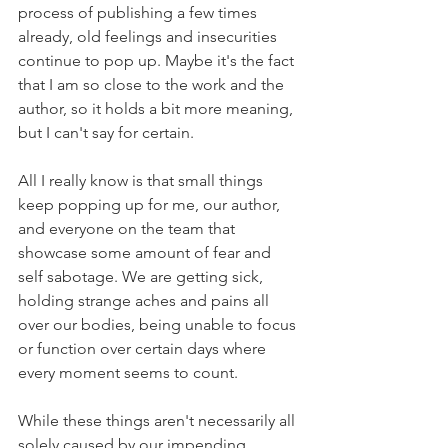
process of publishing a few times 
already, old feelings and insecurities 
continue to pop up. Maybe it's the fact 
that I am so close to the work and the 
author, so it holds a bit more meaning, 
but I can't say for certain.
All I really know is that small things 
keep popping up for me, our author, 
and everyone on the team that 
showcase some amount of fear and 
self sabotage. We are getting sick, 
holding strange aches and pains all 
over our bodies, being unable to focus 
or function over certain days where 
every moment seems to count.
While these things aren't necessarily all 
solely caused by our impending 