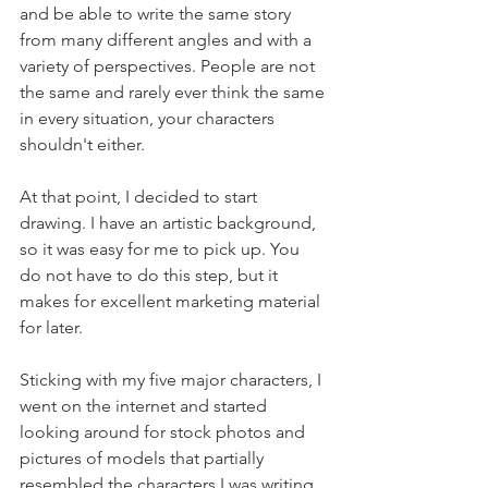
and be able to write the same story 
from many different angles and with a 
variety of perspectives. People are not 
the same and rarely ever think the same 
in every situation, your characters 
shouldn't either.
At that point, I decided to start 
drawing. I have an artistic background, 
so it was easy for me to pick up. You 
do not have to do this step, but it 
makes for excellent marketing material 
for later.
Sticking with my five major characters, I 
went on the internet and started 
looking around for stock photos and 
pictures of models that partially 
resembled the characters I was writing 