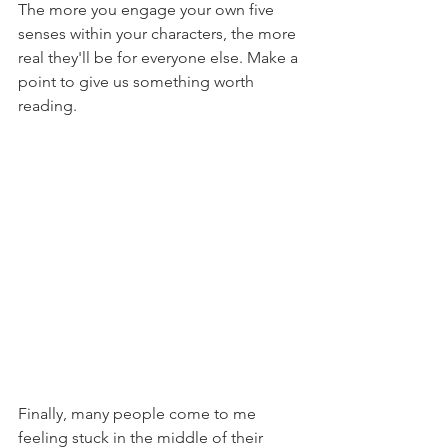
The more you engage your own five 
senses within your characters, the more 
real they'll be for everyone else. Make a 
point to give us something worth 
reading.
Finally, many people come to me 
feeling stuck in the middle of their 