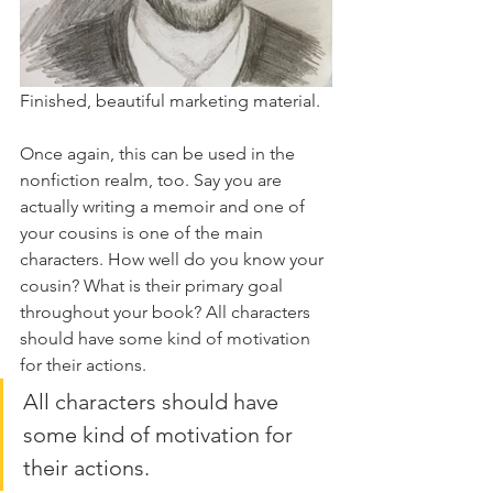
Finished, beautiful marketing material.
Once again, this can be used in the 
nonfiction realm, too. Say you are 
actually writing a memoir and one of 
your cousins is one of the main 
characters. How well do you know your 
cousin? What is their primary goal 
throughout your book? All characters 
should have some kind of motivation 
for their actions.
All characters should have 
some kind of motivation for 
their actions.