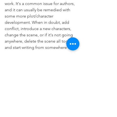
work. It's a common issue for authors, 
and it can usually be remedied with 
some more plot/character 
development. When in doubt, add 
conflict, introduce a new characters, 
change the scene, or if it's not going 
anywhere, delete the scene all together 
and start writing from somewhere else.
If it feels flat to you, chances are that 
it's going to be even worse for your 
readers. Bring out the jazz hands, add a 
little pizzazz. And, as always, happy 
writing.
#CharacterBuilding
#Characters
#Writing
#WritersCommunity
#Author
#BookCoach
#WritingProcess
#ImportantFirstStep