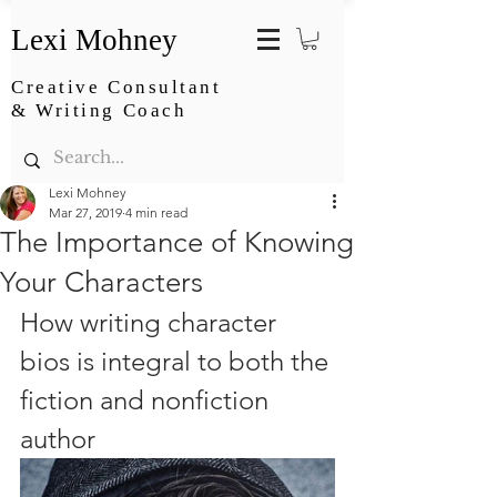
Lexi Mohney
Creative Consultant
& Writing Coach
Lexi Mohney
Mar 27, 2019
4 min read
The Importance of Knowing
Your Characters
How writing character 
bios is integral to both the 
fiction and nonfiction 
author