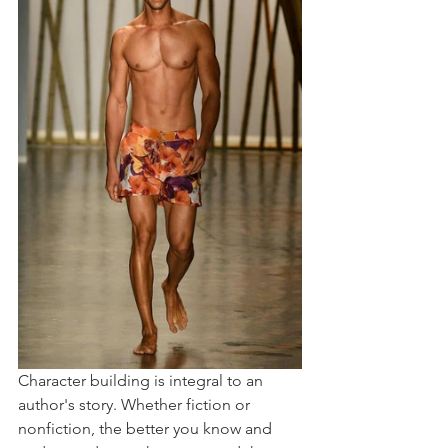
Character building is integral to an 
author's story. Whether fiction or 
nonfiction, the better you know and 