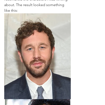
about. The result looked something 
like this: