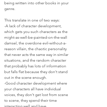
being written into other books in your 
genre.
This translate in one of two ways:
-A lack of character development, 
which gets you such characters as the 
might-as-well-be-painted-on-the-wall 
damsel, the overdone evil-without-a-
reason villain, the chaotic personality 
that never acts the same way in similar 
situations, and the random character 
that probably has lots of information 
but falls flat because they don't stand 
out in the scene enough.
-Good character development where 
your characters all have individual 
voices, they don't get lost from scene 
to scene, they spend their time 
interacting well and have 