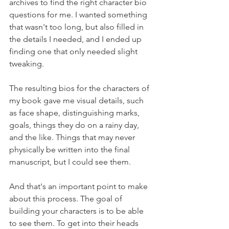
archives to find the right character bio 
questions for me. I wanted something 
that wasn't too long, but also filled in 
the details I needed, and I ended up 
finding one that only needed slight 
tweaking.
The resulting bios for the characters of 
my book gave me visual details, such 
as face shape, distinguishing marks, 
goals, things they do on a rainy day, 
and the like. Things that may never 
physically be written into the final 
manuscript, but I could see them.
And that's an important point to make 
about this process. The goal of 
building your characters is to be able 
to see them. To get into their heads 