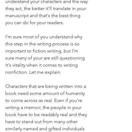
understand your characters and the way 
they act, the better it'll translate in your 
manuscript and that's the best thing 
you can do for your readers.
I'm sure most of you understand why 
this step in the writing process is so 
important to fiction writing, but I'm 
sure many of your are still questioning 
it's vitality when it comes to writing 
nonfiction. Let me explain.
Characters that are being written into a 
book need some amount of humanity 
to come across as real. Even if you're 
writing a memoir, the people in your 
book have to be readably real and they 
have to stand out from many other 
similarly named and gifted individuals 