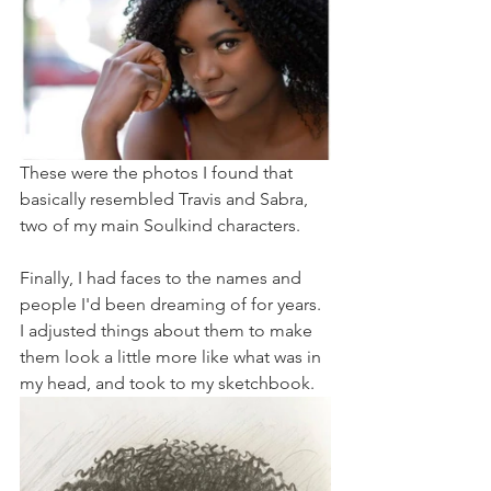
These were the photos I found that 
basically resembled Travis and Sabra, 
two of my main Soulkind characters.
Finally, I had faces to the names and 
people I'd been dreaming of for years. 
I adjusted things about them to make 
them look a little more like what was in 
my head, and took to my sketchbook.