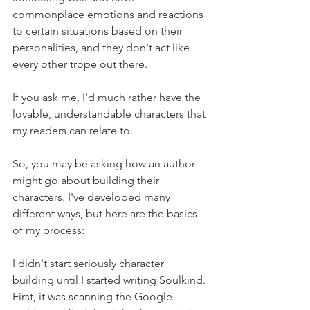
commonplace emotions and reactions 
to certain situations based on their 
personalities, and they don't act like 
every other trope out there.
If you ask me, I'd much rather have the 
lovable, understandable characters that 
my readers can relate to.
So, you may be asking how an author 
might go about building their 
characters. I've developed many 
different ways, but here are the basics 
of my process:
I didn't start seriously character 
building until I started writing Soulkind. 
First, it was scanning the Google 