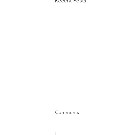
Recent Posts
Comments