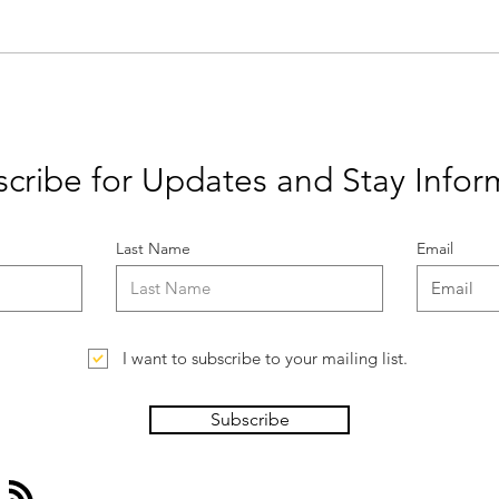
What is Ethical Publishing?
Let'
Weath
cribe for Updates and Stay Info
Last Name
Email
I want to subscribe to your mailing list.
Subscribe