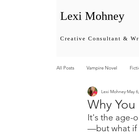
Lexi Mohney
Creative Consultant & Wr
All Posts
Vampire Novel
Fict
Lexi Mohney
May 6
Editing
Energy
Busines
Why You 
It's the age-
—but what if 