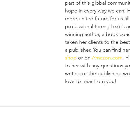
part of this global communit
hope in every way we can. H
more united future for us all
professional terms, Lexi is 
winning author, a book coa
taken her clients to the bests
a publisher. You can find her
shop
 or on 
Amazon.com
. P
to her with any questions y
writing or the publishing wo
love to hear from you!