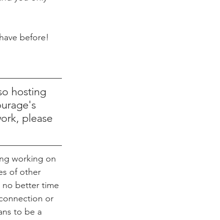
 have before!
so hosting 
ourage's 
work, please 
ng working on 
es of other 
 no better time 
connection or 
ans to be a 