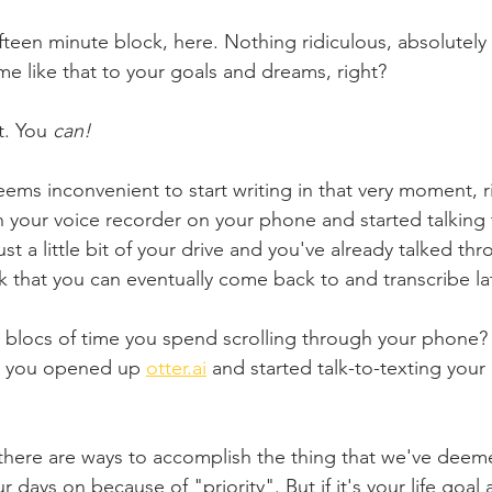
fifteen minute block, here. Nothing ridiculous, absolutel
me like that to your goals and dreams, right?
t. You 
can!
eems inconvenient to start writing in that very moment, r
n your voice recorder on your phone and started talkin
ust a little bit of your drive and you've already talked th
k that you can eventually come back to and transcribe lat
blocs of time you spend scrolling through your phone? 
s, you opened up 
otter.ai
 and started talk-to-texting your
at there are ways to accomplish the thing that we've dee
days on because of "priority". But if it's your life goal 