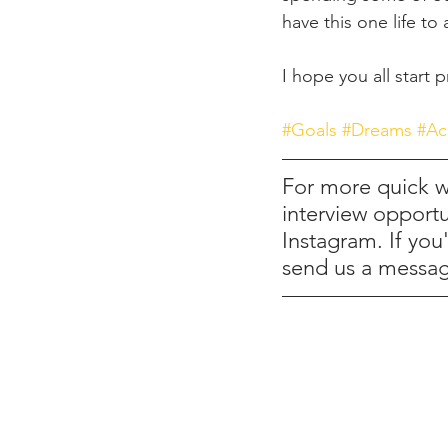
have this one life to
I hope you all start
#Goals
#Dreams
#Ac
For more quick wr
interview opportu
Instagram. If you
send us a messa