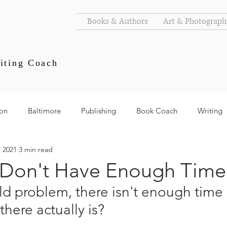
Books & Authors
Art & Photograph
iting Coach
ion
Baltimore
Publishing
Book Coach
Writing
, 2021
3 min read
s
Goals
Authors
Don't Have Enough Time
old problem, there isn't enough time 
there actually is?