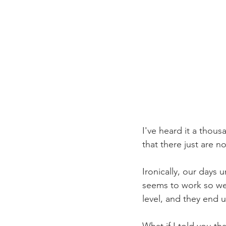
I've heard it a thous
that there just are n
Ironically, our days 
seems to work so wel
level, and they end 
What if I told you th