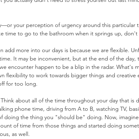
ty—or your perception of urgency around this particular 
e time to go to the bathroom when it springs up, don't
n add more into our days is because we are flexible. Un
time. It may be inconvenient, but at the end of the day, 
we encounter happen to be a blip in the radar. What's 
own flexibility to work towards bigger things and creative
ff for too long.
 Think about all of the time throughout your day that is 
alking phone time, driving from A to B, watching TV, basi
 of doing the thing you "should be" doing. Now, imagine
ount of time from those things and started doing someth
ous, as well.