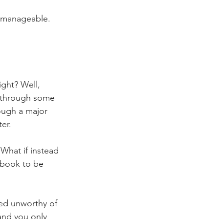
y manageable. 
ight? Well, 
g through some 
rough a major 
er.
What if instead 
 book to be 
med unworthy of 
and you only 