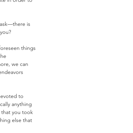
task—there is 
 you?
foreseen things 
the 
more, we can 
 endeavors 
devoted to 
cally anything 
 that you took 
ing else that 