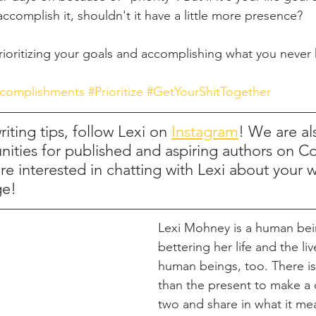
 accomplish it, shouldn't it have a little more presence?
 prioritizing your goals and accomplishing what you never
complishments
#Prioritize
#GetYourShitTogether
iting tips, follow Lexi on 
Instagram
! We are al
nities for published and aspiring authors on C
're interested in chatting with Lexi about your 
ge!
Lexi Mohney is a human bei
bettering her life and the liv
human beings, too. There is
than the present to make a 
two and share in what it me