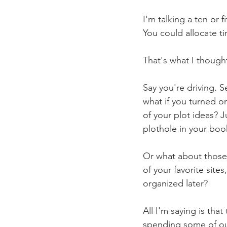
I'm talking a ten or 
You could allocate ti
That's what I though
Say you're driving. S
what if you turned o
of your plot ideas? J
plothole in your boo
Or what about those 
of your favorite site
organized later?
All I'm saying is th
spending some of our 