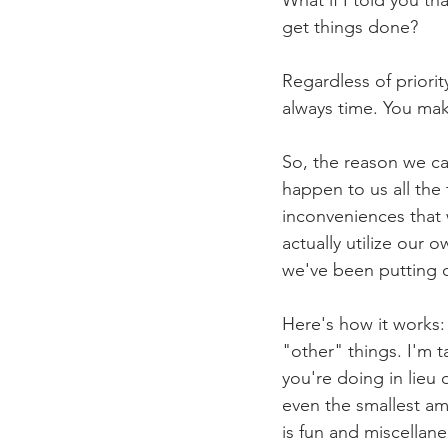
get things done?
Regardless of priori
always time. You mak
So, the reason we ca
happen to us all the 
inconveniences that 
actually utilize our 
we've been putting o
Here's how it works:
"other" things. I'm t
you're doing in lieu
even the smallest am
is fun and miscellane