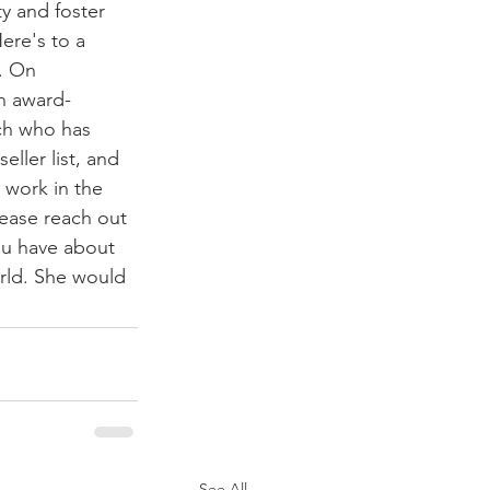
y and foster 
ere's to a 
. On 
an award-
ch who has 
eller list, and 
 work in the 
lease reach out 
ou have about 
rld. She would 
See All