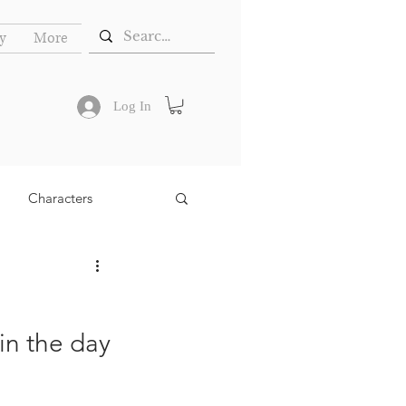
y
More
Log In
Characters
in the day