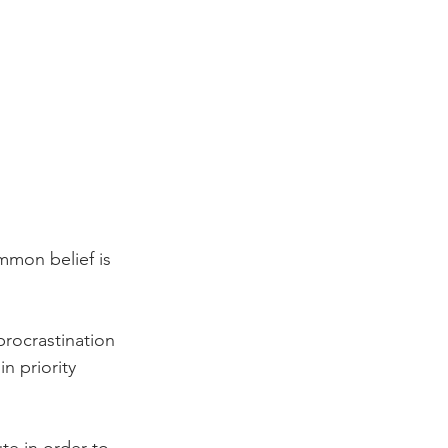
mmon belief is 
procrastination 
 priority 
ute in order to 