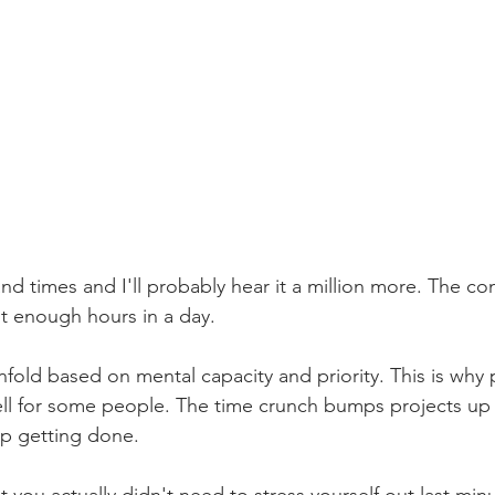
and times and I'll probably hear it a million more. The co
ot enough hours in a day.
unfold based on mental capacity and priority. This is why 
l for some people. The time crunch bumps projects up in
up getting done.
at you actually didn't need to stress yourself out last min