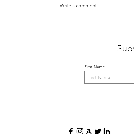
Write a comment...
10 Game-Changing
Questions to Skyrocket Your
Writing Career
Subs
First Name