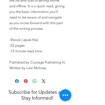
the ins and outs of selling online
and offline. It is a quick read, giving
you the basic information you’ll
need to be aware of and navigate
as you move forward with this part
of the writing process.
-Ebook (.epub file)
-22 pages
-12 minute read time
Published by Courage Publishing llc
Written by Lexi Mohney
Subscribe for Updates and
Stay Informed!