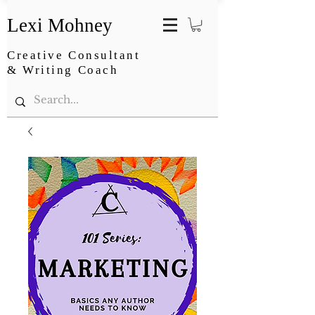
Lexi Mohney
Creative Consultant
& Writing Coach