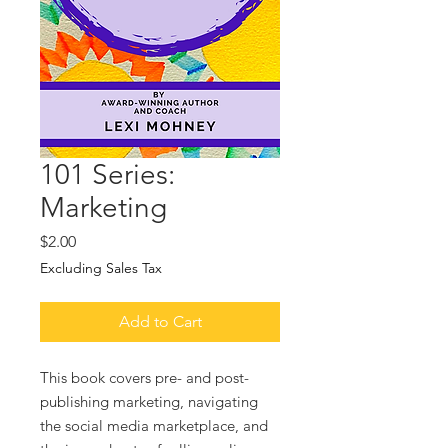
101 Series:
Marketing
Price
$2.00
Excluding Sales Tax
Add to Cart
This book covers pre- and post-
publishing marketing, navigating
the social media marketplace, and