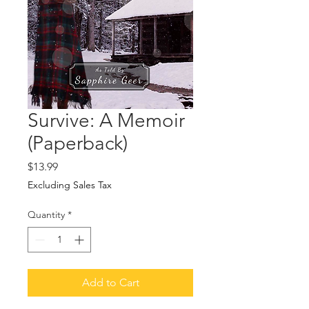
Survive: A Memoir
(Paperback)
Price
$13.99
Excluding Sales Tax
Quantity
*
Add to Cart