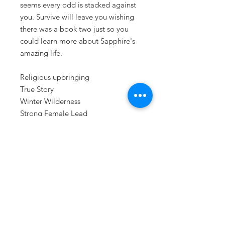
seems every odd is stacked against
you. Survive will leave you wishing
there was a book two just so you
could learn more about Sapphire's
amazing life.
Religious upbringing
True Story
Winter Wilderness
Strong Female Lead
Survival Stories
Disabled Children
Dysfunctional family
ISBN: 978-1-7322198-2-3