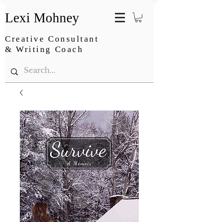
Lexi Mohney
Creative Consultant
& Writing Coach