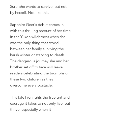
Sure, she wants to survive, but not
by herself. Not like this.
Sapphire Geer's debut comes in
with this thrilling recount of her time
in the Yukon wilderness when she
was the only thing that stood
between her family surviving the
harsh winter or starving to death.
The dangerous journey she and her
brother set off to face will leave
readers celebrating the triumphs of
these two children as they
overcome every obstacle.
This tale highlights the true grit and
courage it takes to not only live, but
thrive, especially when it