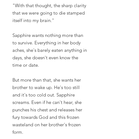
"With that thought, the sharp clarity
that we were going to die stamped
itself into my brain."
Sapphire wants nothing more than
to survive. Everything in her body
aches, she's barely eaten anything in
days, she doesn't even know the
time or date.
But more than that, she wants her
brother to wake up. He's too still
and it's too cold out. Sapphire
screams. Even if he can't hear, she
punches his chest and releases her
fury towards God and this frozen
wasteland on her brother's frozen
form.