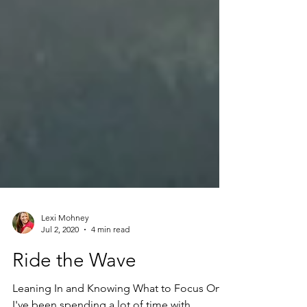
Lexi Mohney
Jul 2, 2020
4 min read
Ride the Wave