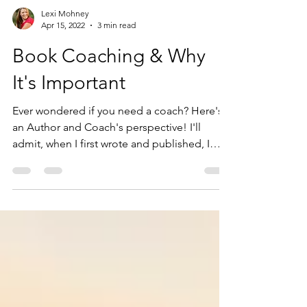
Lexi Mohney
Apr 15, 2022
3 min read
Book Coaching & Why
It's Important
Ever wondered if you need a coach? Here's
an Author and Coach's perspective! I'll
admit, when I first wrote and published, I
knew I could...