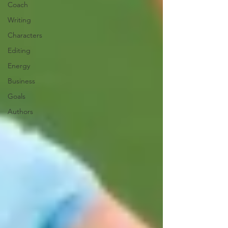
Coach
Writing
Characters
Editing
Energy
Business
Goals
Authors