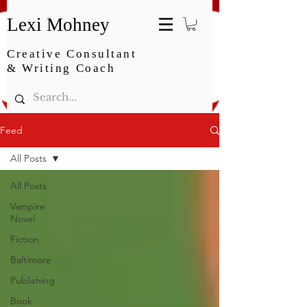
Lexi Mohney
Creative Consultant
& Writing Coach
Feed
All Posts
All Posts
Vampire
Novel
Fiction
Baltimore
Publishing
Book