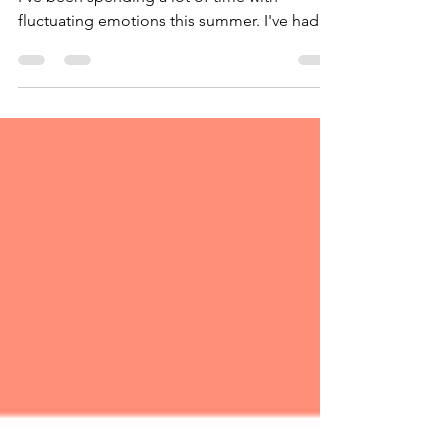
Leaning In and Knowing What to Focus On
I've been spending a lot of time with
fluctuating emotions this summer. I've had
moments of pure...